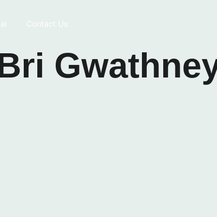
al
Contact Us
Bri Gwathne