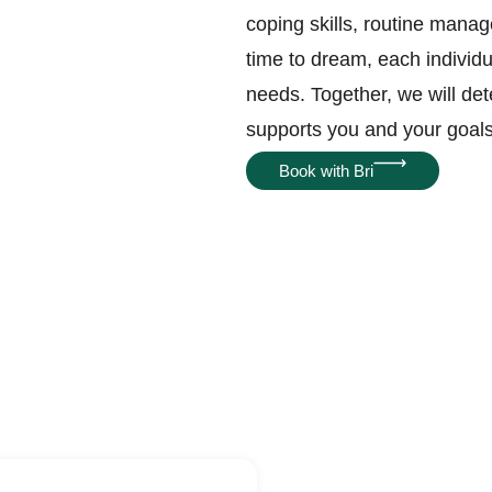
coping skills, routine manag
time to dream, each individ
needs. Together, we will de
supports you and your goal
Book with Bri