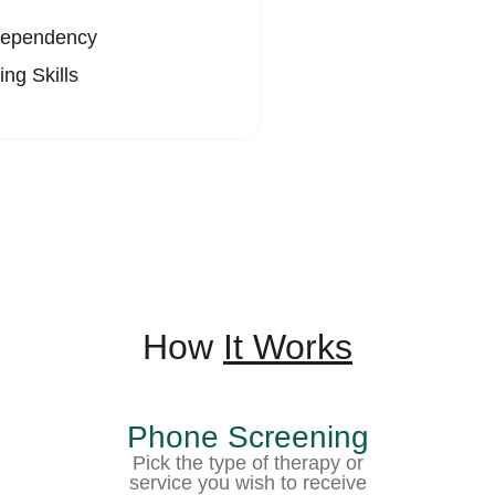
ependency
ng Skills
How
It Works
Phone Screening
Pick the type of therapy or
service you wish to receive