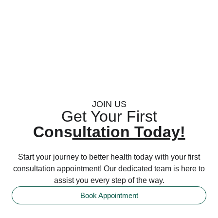
JOIN US
Get Your First
Cons
ultation Today!
Start your journey to better health today with your first
consultation appointment! Our dedicated team is here to
assist you every step of the way.
Book Appointment