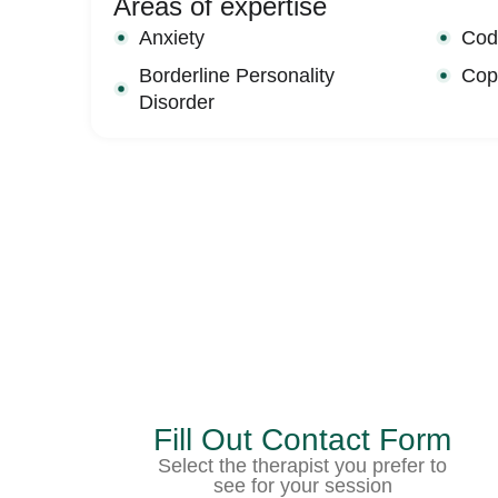
Areas of expertise
Anxiety
Cod
Borderline Personality
Copi
Disorder
Fill Out Contact Form
Select the therapist you prefer to
see for your session