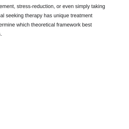
ement, stress-reduction, or even simply taking
ual seeking therapy has unique treatment
termine which theoretical framework best
s.