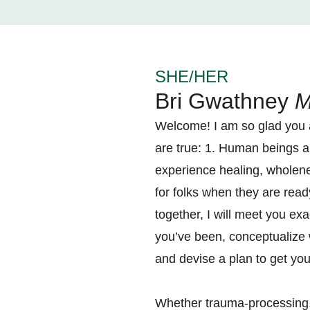
SHE/HER
Bri Gwathney
M
Welcome! I am so glad you ar
are true: 1. Human beings ar
experience healing, wholen
for folks when they are ready
together, I will meet you ex
you’ve been, conceptualize 
and devise a plan to get yo
Whether trauma-processing, 