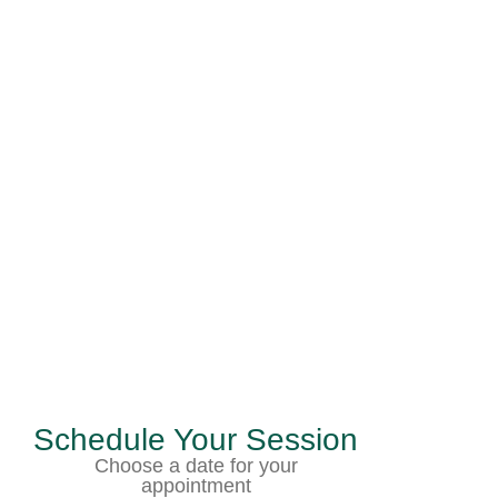
Schedule Your Session
Choose a date for your
appointment