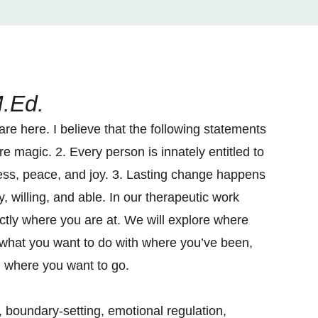
.Ed.
e here. I believe that the following statements
e magic. 2. Every person is innately entitled to
ess, peace, and joy. 3. Lasting change happens
, willing, and able. In our therapeutic work
actly where you are at. We will explore where
what you want to do with where you’ve been,
u where you want to go.
boundary-setting, emotional regulation,